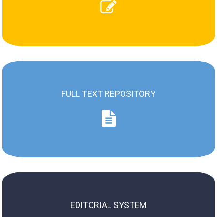
Review instruction
Review assigned paper
FULL TEXT REPOSITORY
Full Text Repository
ZN AMS / SJ of MUS (2004 - now)
ZN WSM / SJ of MUS (1973 - 2003)
EDITORIAL SYSTEM
Old System