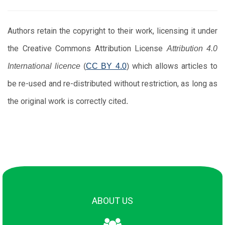
Authors retain the copyright to their work, licensing it under
the Creative Commons Attribution License
Attribution 4.0
which allows articles to
International licence
(
CC BY 4.0
)
be re-used and re-distributed without restriction, as long as
the original work is correctly cited
.
About Us
Scope
ABOUT US
Editorial board
Policies