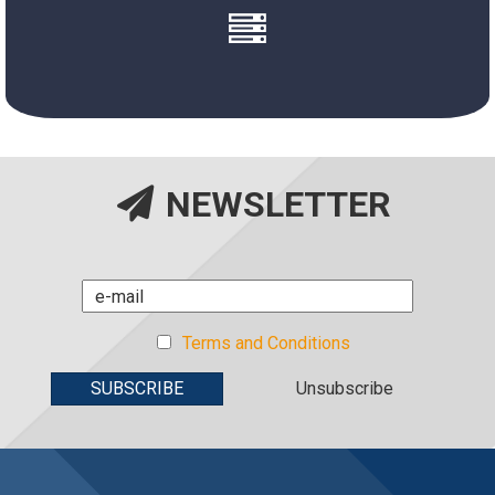
New System
NEWSLETTER
Terms and Conditions