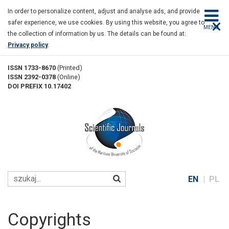
Copyrights
Skip
In order to personalize content, adjust and analyse ads, and provide
to
×
safer experience, we use cookies. By using this website, you agree to
main
MENU
the collection of information by us. The details can be found at:
content
Privacy policy
.
ISSN 1733-8670
(Printed)
ISSN 2392-0378
(Online)
DOI PREFIX 10.17402
EN
PL
Copyrights