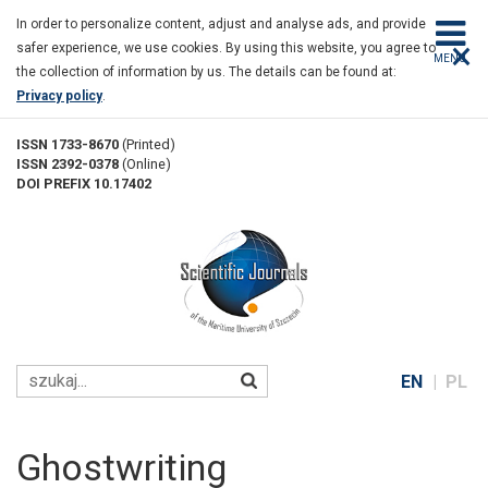
Ghostwriting
Skip
In order to personalize content, adjust and analyse ads, and provide
to
×
safer experience, we use cookies. By using this website, you agree to
main
MENU
the collection of information by us. The details can be found at:
content
Privacy policy
.
ISSN 1733-8670
(Printed)
ISSN 2392-0378
(Online)
DOI PREFIX 10.17402
EN
PL
Ghostwriting