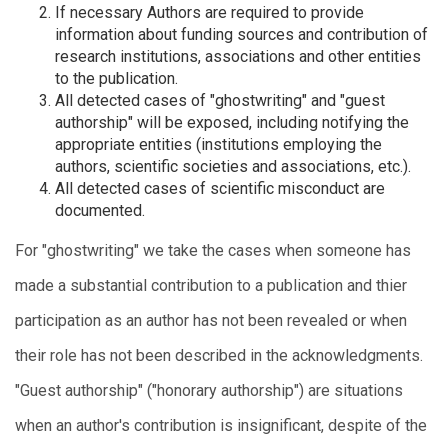
If necessary Authors are required to provide
information about funding sources and contribution of
research institutions, associations and other entities
to the publication.
All detected cases of "ghostwriting" and "guest
authorship" will be exposed, including notifying the
appropriate entities (institutions employing the
authors, scientific societies and associations, etc.).
All detected cases of scientific misconduct are
documented.
For "ghostwriting" we take the cases when someone has
made a substantial contribution to a publication and thier
participation as an author has not been revealed or when
their role has not been described in the acknowledgments.
"Guest authorship" ("honorary authorship") are situations
when an author's contribution is insignificant, despite of the