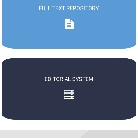
FULL TEXT REPOSITORY
Full Text Repository
ZN AMS / SJ of MUS (2004 - now)
ZN WSM / SJ of MUS (1973 - 2003)
EDITORIAL SYSTEM
Old System
New System