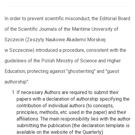
In order to prevent scientific misconduct, the Editorial Board
of the Scientific Journals of the Maritime University of
Szczecin (Zeszyty Naukowe Akademii Morskiej
w Szczecinie) introduced a procedure, consistent with the
guidelines of the Polish Ministry of Science and Higher
Education, protecting against "ghostwriting" and "guest
authorship":
If necessary Authors are required to submit their
papers with a declaration of authorship specifying the
contribution of individual authors (to concepts,
principles, methods, etc. used in the paper) and their
affiliations. The main responsibility lies with the author
submitting the publication (the declaration template is
available on the website of the Quarterly).