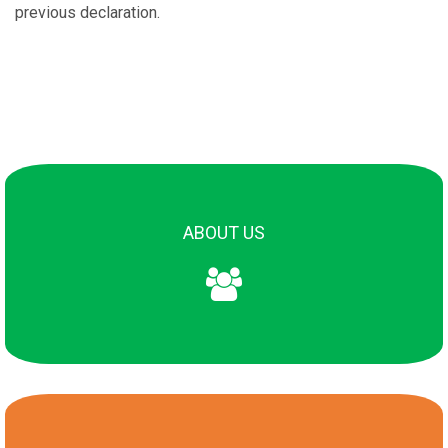
previous declaration.
About Us
Scope
ABOUT US
Editorial board
Policies
Reviewers
Bibliometry
Contact